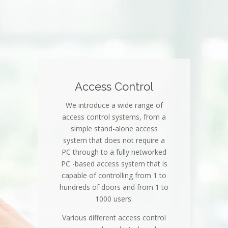
Access Control
We introduce a wide range of
access control systems, from a
simple stand-alone access
system that does not require a
PC through to a fully networked
PC -based access system that is
capable of controlling from 1 to
hundreds of doors and from 1 to
1000 users.
Various different access control