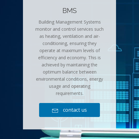
BMS
Building Management Systems
monitor and control services such
as heating, ventilation and air-
conditioning, ensuring they
operate at maximum levels of
efficiency and economy. This is
achieved by maintaining the
optimum balance between
environmental conditions, energy
usage and operating
requirements.
contact us
