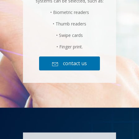
systems can be selected, such as:
• Biometric readers
• Thumb readers
• Swipe cards
• Finger print.
contact us
