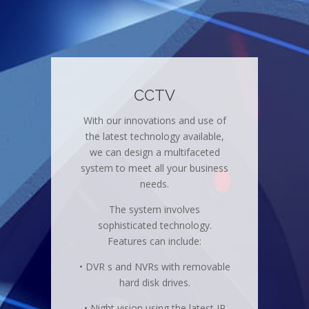
CCTV
With our innovations and use of
the latest technology available,
we can design a multifaceted
system to meet all your business
needs.
The system involves
sophisticated technology.
Features can include:
• DVR s and NVRs with removable
hard disk drives.
• Night vision using the latest IR