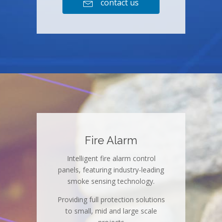
contact us

Fire Alarm
Intelligent fire alarm control
panels, featuring industry-leading
smoke sensing technology.
Providing full protection solutions
to small, mid and large scale