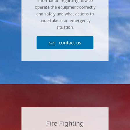
information regarding how to
operate the equipment correctly
and safely and what actions to
undertake in an emergency
situation.
contact us

Fire Fighting