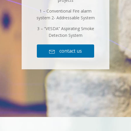
projects
1 – Conventional Fire alarm
system 2- Addressable System
3 – “VESDA” Aspirating Smoke
Detection System
contact us
