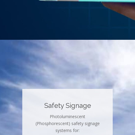
Safety Signage
Photoluminescent
(Phosphorescent) safety signage
systems for: