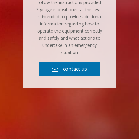
follow the instructions provided.
Signage is positioned at this level
is intended to provide additional
information regarding how to
operate the equipment correctly
and safely and what actions to
undertake in an emergency
situation.
contact us
