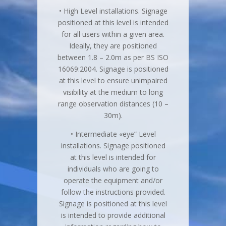
• High Level installations. Signage
positioned at this level is intended
for all users within a given area.
Ideally, they are positioned
between 1.8 – 2.0m as per BS ISO
16069:2004. Signage is positioned
at this level to ensure unimpaired
visibility at the medium to long
range observation distances (10 –
30m).
• Intermediate «eye” Level
installations. Signage positioned
at this level is intended for
individuals who are going to
operate the equipment and/or
follow the instructions provided.
Signage is positioned at this level
is intended to provide additional