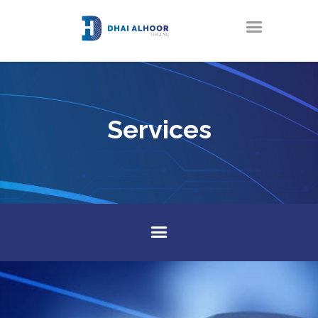
Services