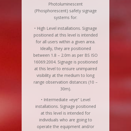
Photoluminescent
(Phosphorescent) safety signage
systems for:
• High Level installations. Signage
positioned at this level is intended
for all users within a given area.
Ideally, they are positioned
between 1.8 – 2.0m as per BS ISO
16069:2004. Signage is positioned
at this level to ensure unimpaired
visibility at the medium to long
range observation distances (10 –
30m).
• Intermediate «eye” Level
installations. Signage positioned
at this level is intended for
individuals who are going to
operate the equipment and/or