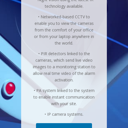
technology available.
• Networked-based CCTV to
enable you to view the cameras
from the comfort of your office
or from your laptop anywhere in
the world.
• PIR detectors linked to the
cameras, which send live video
images to a monitoring station to
allow real time video of the alarm
activation.
• PA system linked to the system
to enable instant communication
with your site.
• IP camera systems.